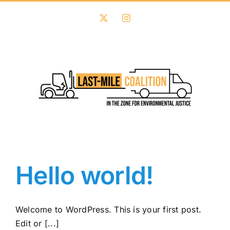
Skip
to
X
Instagram
content
Hello world!
Welcome to WordPress. This is your first post.
Edit or [...]