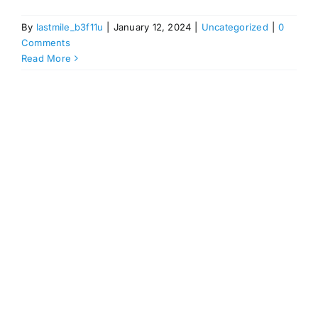
By
lastmile_b3f11u
|
January 12, 2024
|
Uncategorized
|
0
Comments
Read More